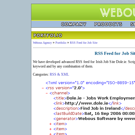
»
»
Webous Agency
Portfolio
RSS Feed for Job Site
RSS Feed for Job Si
We have developed advanced RSS feed for Irish Job Site Dole.ie. Scrip
keyword and by any combination of them.
Categories:
RSS & XML