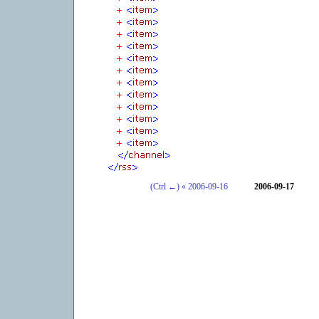
(Ctrl ←) « 2006-09-16
2006-09-17