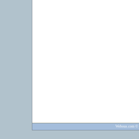
Webous.com
© 