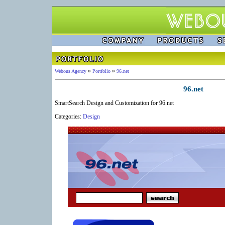
»
»
Webous Agency
Portfolio
96.net
96.net
SmartSearch Design and Customization for 96.net
Categories:
Design