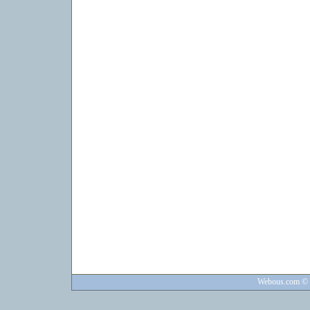
Webous.com
© 