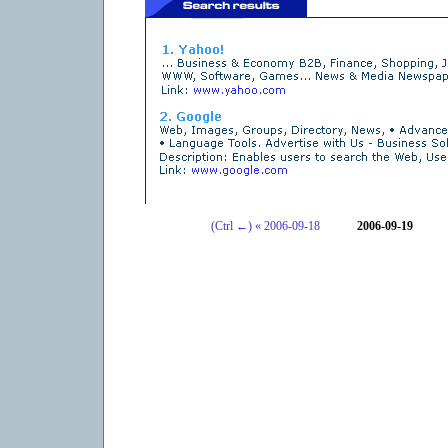
(Ctrl ←) « 2006-09-18
2006-09-19