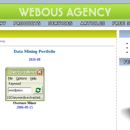
ning
Data Mining Portfolio
2026-08
Overture Miner
2006-09-15