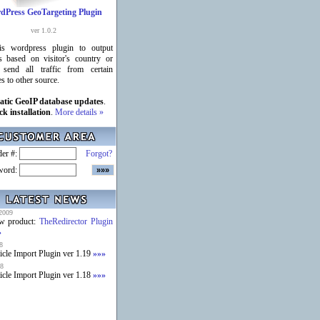
dPress GeoTargeting Plugin
ver 1.0.2
is wordpress plugin to output
s based on visitor's country or
 send all traffic from certain
es to other source.
tic GeoIP database updates
.
ck installation
.
More details »
er #:
Forgot?
word:
2009
w product:
TheRedirector Plugin
»
8
icle Import Plugin ver 1.19
»»»
8
icle Import Plugin ver 1.18
»»»