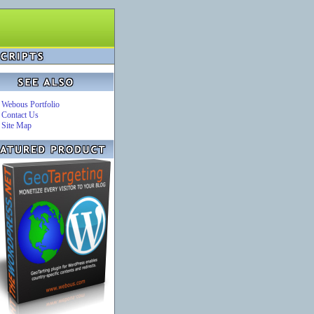
Webous Portfolio
Contact Us
Site Map