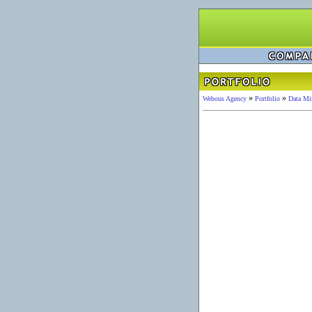
»
»
Webous Agency
Portfolio
Data Mi