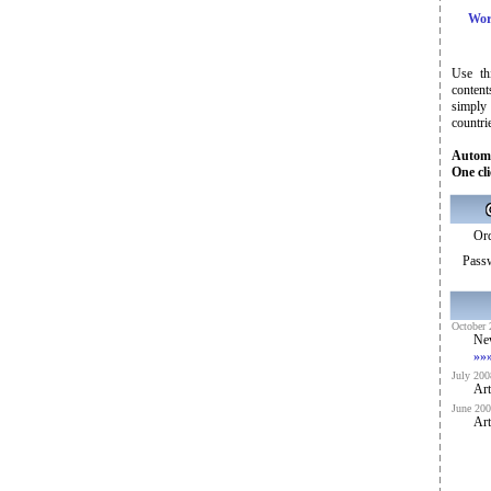
Wor
Use th
content
simply
countri
Automa
One cli
Ord
Pass
October 
Ne
»»
July 200
Art
June 200
Art